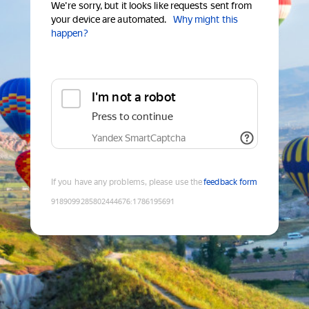
We're sorry, but it looks like requests sent from
your device are automated.
Why might this
happen?
I'm not a robot
Press to continue
Yandex SmartCaptcha
If you have any problems, please use the
feedback form
9189099285802444676
:
1786195691