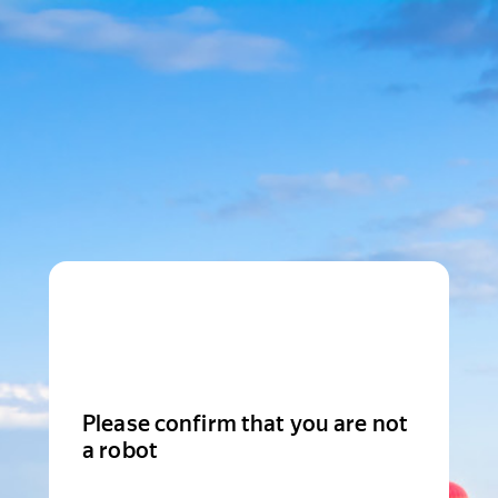
Please confirm that you are not
a robot