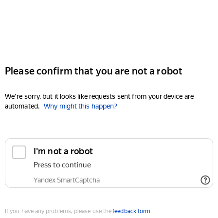
Please confirm that you are not a robot
We're sorry, but it looks like requests sent from your device are
automated.
Why might this happen?
I'm not a robot
Press to continue
Yandex SmartCaptcha
If you have any problems, please use the
feedback form