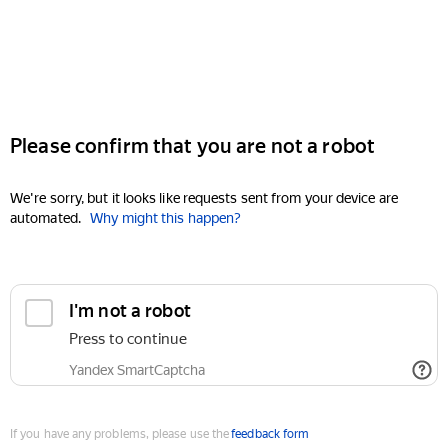
Please confirm that you are not a robot
We're sorry, but it looks like requests sent from your device are
automated.
Why might this happen?
I'm not a robot
Press to continue
Yandex SmartCaptcha
If you have any problems, please use the
feedback form