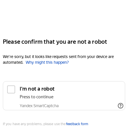
Please confirm that you are not a robot
We're sorry, but it looks like requests sent from your device are
automated.
Why might this happen?
I'm not a robot
Press to continue
Yandex SmartCaptcha
If you have any problems, please use the
feedback form