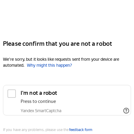
Please confirm that you are not a robot
We're sorry, but it looks like requests sent from your device are
automated.
Why might this happen?
I'm not a robot
Press to continue
Yandex SmartCaptcha
If you have any problems, please use the
feedback form