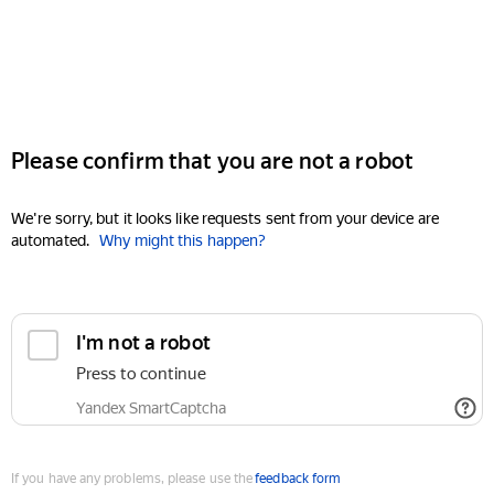
Please confirm that you are not a robot
We're sorry, but it looks like requests sent from your device are
automated.
Why might this happen?
I'm not a robot
Press to continue
Yandex SmartCaptcha
If you have any problems, please use the
feedback form