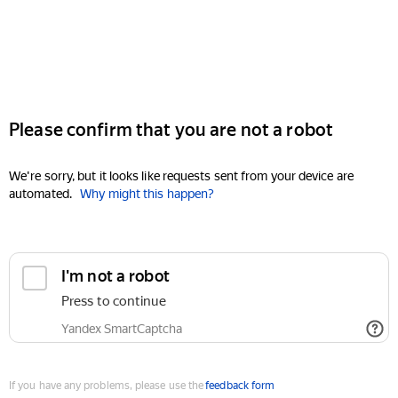
Please confirm that you are not a robot
We're sorry, but it looks like requests sent from your device are
automated.
Why might this happen?
I'm not a robot
Press to continue
Yandex SmartCaptcha
If you have any problems, please use the
feedback form