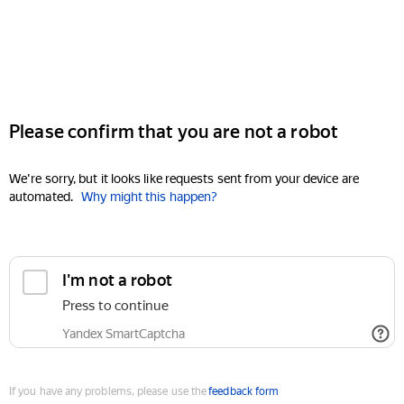
Please confirm that you are not a robot
We're sorry, but it looks like requests sent from your device are
automated.
Why might this happen?
I'm not a robot
Press to continue
Yandex SmartCaptcha
If you have any problems, please use the
feedback form