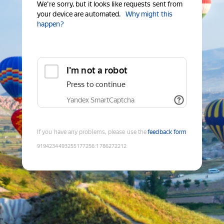
We're sorry, but it looks like requests sent from
your device are automated.
Why might this
happen?
I'm not a robot
Press to continue
Yandex SmartCaptcha
If you have any problems, please use the
feedback form
9194234493255177256
:
1786272212