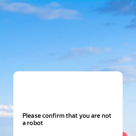
Please confirm that you are not
a robot