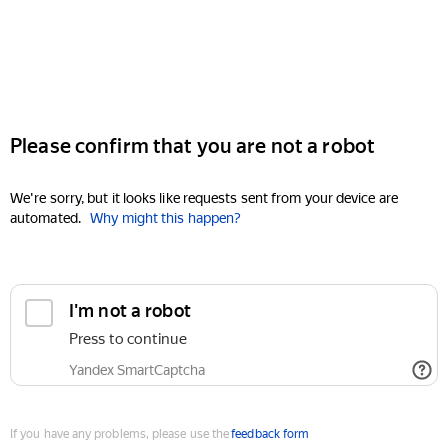
Please confirm that you are not a robot
We're sorry, but it looks like requests sent from your device are
automated.
Why might this happen?
I'm not a robot
Press to continue
Yandex SmartCaptcha
If you have any problems, please use the
feedback form