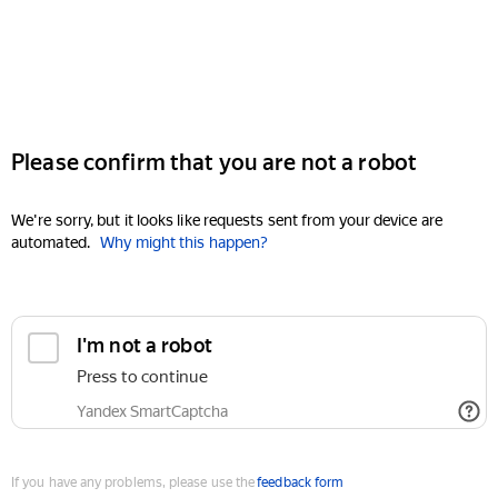
Please confirm that you are not a robot
We're sorry, but it looks like requests sent from your device are
automated.
Why might this happen?
I'm not a robot
Press to continue
Yandex SmartCaptcha
If you have any problems, please use the
feedback form