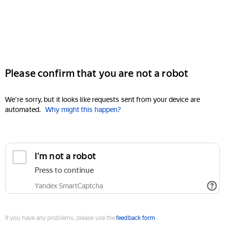
Please confirm that you are not a robot
We're sorry, but it looks like requests sent from your device are
automated.
Why might this happen?
I'm not a robot
Press to continue
Yandex SmartCaptcha
If you have any problems, please use the
feedback form