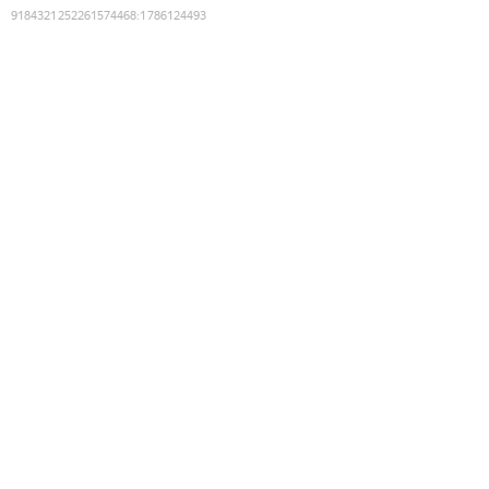
9184321252261574468
:
1786124493