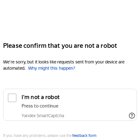
Please confirm that you are not a robot
We're sorry, but it looks like requests sent from your device are
automated.
Why might this happen?
I'm not a robot
Press to continue
Yandex SmartCaptcha
If you have any problems, please use the
feedback form