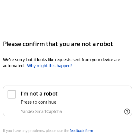
Please confirm that you are not a robot
We're sorry, but it looks like requests sent from your device are
automated.
Why might this happen?
I'm not a robot
Press to continue
Yandex SmartCaptcha
If you have any problems, please use the
feedback form