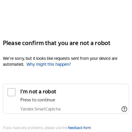
Please confirm that you are not a robot
We're sorry, but it looks like requests sent from your device are
automated.
Why might this happen?
I'm not a robot
Press to continue
Yandex SmartCaptcha
If you have any problems, please use the
feedback form