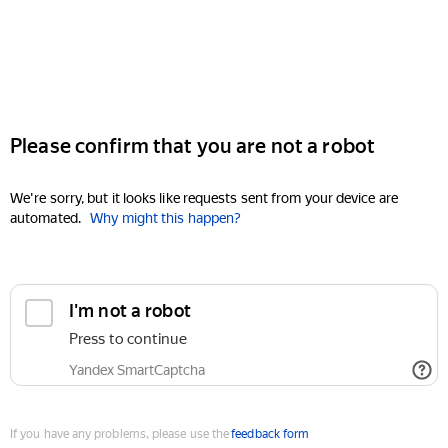
Please confirm that you are not a robot
We're sorry, but it looks like requests sent from your device are
automated.
Why might this happen?
I'm not a robot
Press to continue
Yandex SmartCaptcha
If you have any problems, please use the
feedback form