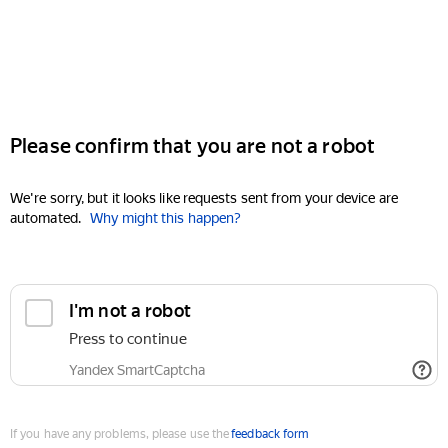
Please confirm that you are not a robot
We're sorry, but it looks like requests sent from your device are
automated.
Why might this happen?
I'm not a robot
Press to continue
Yandex SmartCaptcha
If you have any problems, please use the
feedback form