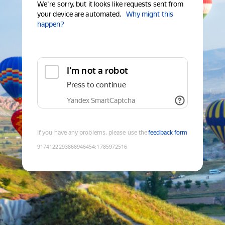
We're sorry, but it looks like requests sent from
your device are automated.
Why might this
happen?
I'm not a robot
Press to continue
Yandex SmartCaptcha
If you have any problems, please use the
feedback form
9174122293868946454
:
1785972516