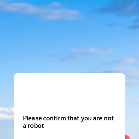
Please confirm that you are not
a robot