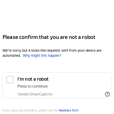
Please confirm that you are not a robot
We're sorry, but it looks like requests sent from your device are
automated.
Why might this happen?
I'm not a robot
Press to continue
Yandex SmartCaptcha
If you have any problems, please use the
feedback form