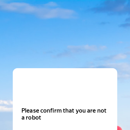
Please confirm that you are not
a robot