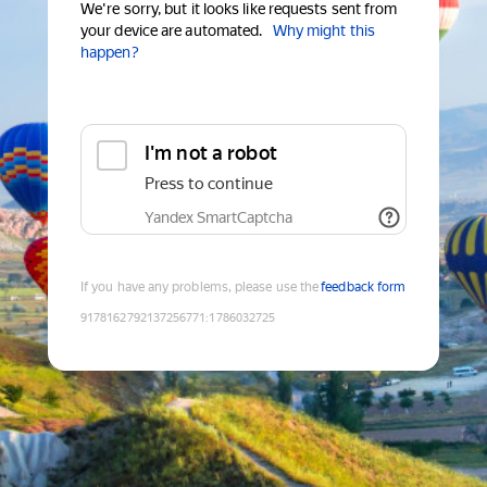
We're sorry, but it looks like requests sent from
your device are automated.
Why might this
happen?
I'm not a robot
Press to continue
Yandex SmartCaptcha
If you have any problems, please use the
feedback form
9178162792137256771
:
1786032725