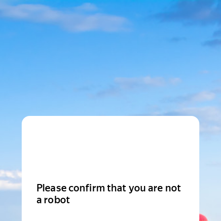
Please confirm that you are not
a robot