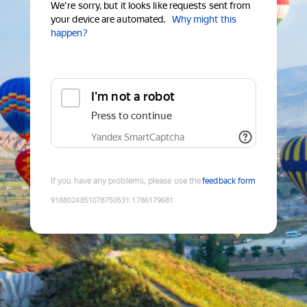
We're sorry, but it looks like requests sent from
your device are automated.
Why might this
happen?
I'm not a robot
Press to continue
Yandex SmartCaptcha
If you have any problems, please use the
feedback form
9188024851078750531
:
1786179681