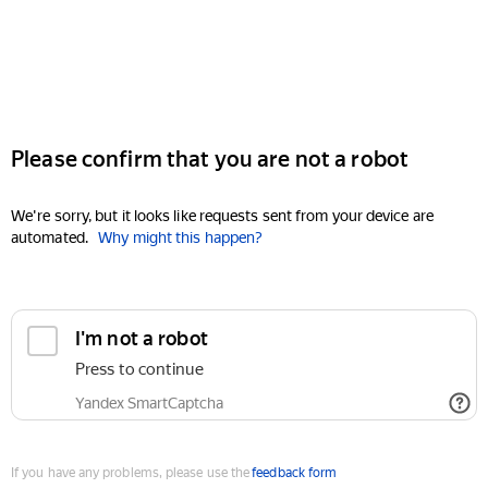
Please confirm that you are not a robot
We're sorry, but it looks like requests sent from your device are
automated.
Why might this happen?
I'm not a robot
Press to continue
Yandex SmartCaptcha
If you have any problems, please use the
feedback form