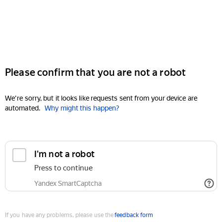
Please confirm that you are not a robot
We're sorry, but it looks like requests sent from your device are
automated.
Why might this happen?
I'm not a robot
Press to continue
Yandex SmartCaptcha
If you have any problems, please use the
feedback form