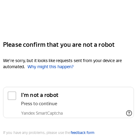
Please confirm that you are not a robot
We're sorry, but it looks like requests sent from your device are
automated.
Why might this happen?
I'm not a robot
Press to continue
Yandex SmartCaptcha
If you have any problems, please use the
feedback form