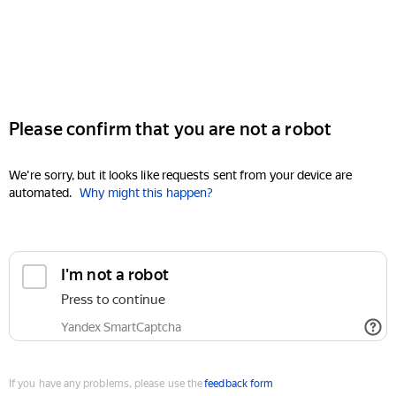
Please confirm that you are not a robot
We're sorry, but it looks like requests sent from your device are
automated.
Why might this happen?
I'm not a robot
Press to continue
Yandex SmartCaptcha
If you have any problems, please use the
feedback form