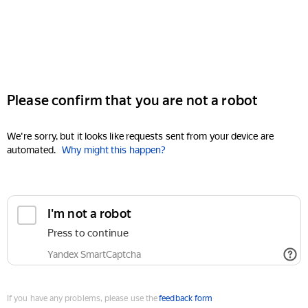
Please confirm that you are not a robot
We're sorry, but it looks like requests sent from your device are
automated.
Why might this happen?
I'm not a robot
Press to continue
Yandex SmartCaptcha
If you have any problems, please use the
feedback form