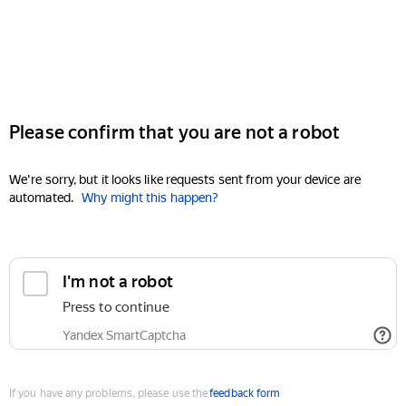
Please confirm that you are not a robot
We're sorry, but it looks like requests sent from your device are
automated.
Why might this happen?
I'm not a robot
Press to continue
Yandex SmartCaptcha
If you have any problems, please use the
feedback form