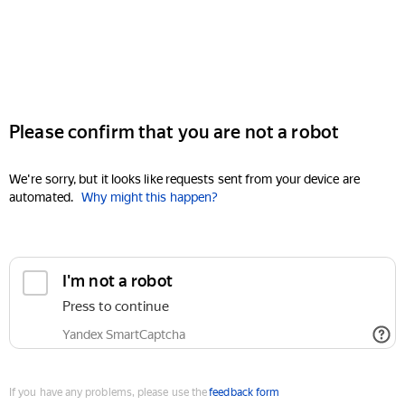
Please confirm that you are not a robot
We're sorry, but it looks like requests sent from your device are
automated.
Why might this happen?
I'm not a robot
Press to continue
Yandex SmartCaptcha
If you have any problems, please use the
feedback form