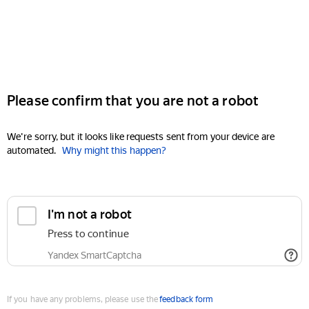
Please confirm that you are not a robot
We're sorry, but it looks like requests sent from your device are
automated.
Why might this happen?
I'm not a robot
Press to continue
Yandex SmartCaptcha
If you have any problems, please use the
feedback form