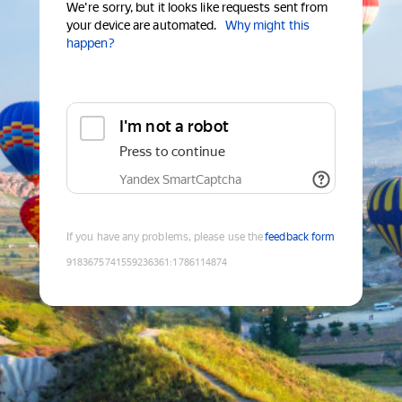
We're sorry, but it looks like requests sent from
your device are automated.
Why might this
happen?
I'm not a robot
Press to continue
Yandex SmartCaptcha
If you have any problems, please use the
feedback form
9183675741559236361
:
1786114874