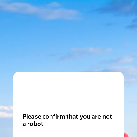
Please confirm that you are not
a robot