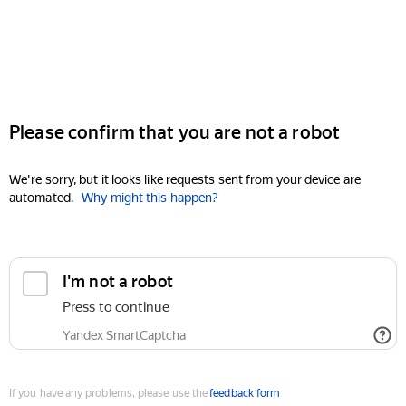
Please confirm that you are not a robot
We're sorry, but it looks like requests sent from your device are
automated.
Why might this happen?
I'm not a robot
Press to continue
Yandex SmartCaptcha
If you have any problems, please use the
feedback form