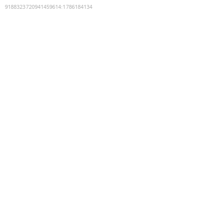
9188323720941459614
:
1786184134