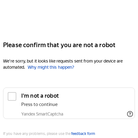
Please confirm that you are not a robot
We're sorry, but it looks like requests sent from your device are
automated.
Why might this happen?
I'm not a robot
Press to continue
Yandex SmartCaptcha
If you have any problems, please use the
feedback form