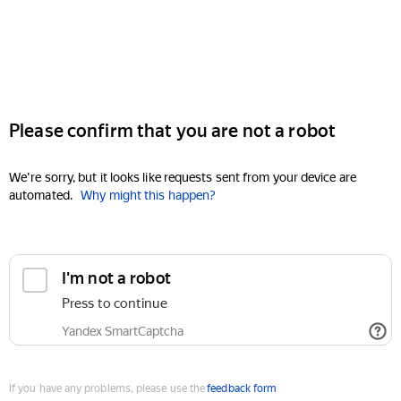
Please confirm that you are not a robot
We're sorry, but it looks like requests sent from your device are
automated.
Why might this happen?
I'm not a robot
Press to continue
Yandex SmartCaptcha
If you have any problems, please use the
feedback form