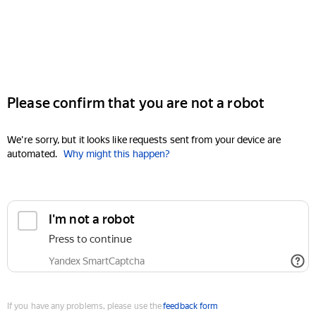
Please confirm that you are not a robot
We're sorry, but it looks like requests sent from your device are
automated.
Why might this happen?
I'm not a robot
Press to continue
Yandex SmartCaptcha
If you have any problems, please use the
feedback form