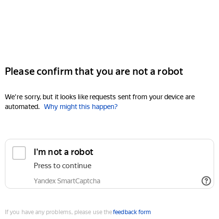
Please confirm that you are not a robot
We're sorry, but it looks like requests sent from your device are
automated.
Why might this happen?
I'm not a robot
Press to continue
Yandex SmartCaptcha
If you have any problems, please use the
feedback form