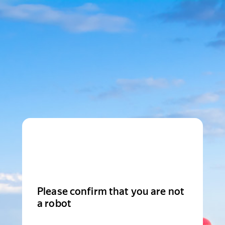
Please confirm that you are not
a robot