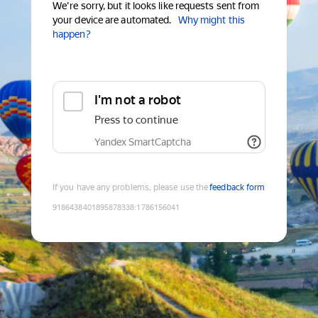
We're sorry, but it looks like requests sent from
your device are automated.
Why might this
happen?
I'm not a robot
Press to continue
Yandex SmartCaptcha
If you have any problems, please use the
feedback form
9186438401895878338
:
1786156041