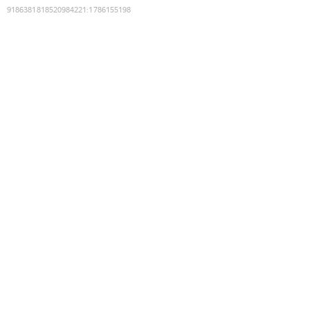
9186381818520984221
:
1786155198