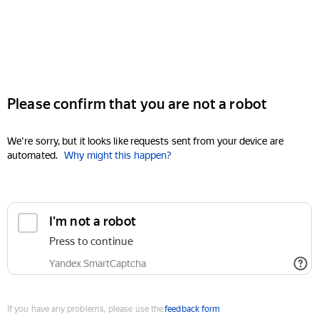
Please confirm that you are not a robot
We're sorry, but it looks like requests sent from your device are
automated.
Why might this happen?
I'm not a robot
Press to continue
Yandex SmartCaptcha
If you have any problems, please use the
feedback form