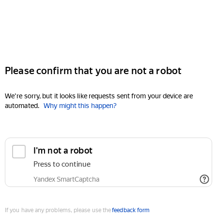
Please confirm that you are not a robot
We're sorry, but it looks like requests sent from your device are
automated.
Why might this happen?
I'm not a robot
Press to continue
Yandex SmartCaptcha
If you have any problems, please use the
feedback form