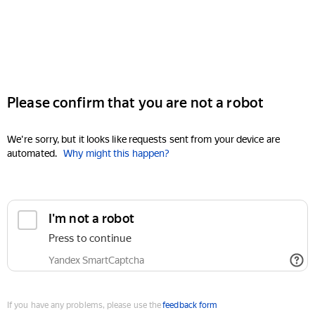
Please confirm that you are not a robot
We're sorry, but it looks like requests sent from your device are
automated.
Why might this happen?
I'm not a robot
Press to continue
Yandex SmartCaptcha
If you have any problems, please use the
feedback form