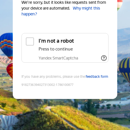
We're sorry, but it looks like requests sent from
your device are automated.
Why might this
happen?
I'm not a robot
Press to continue
Yandex SmartCaptcha
If you have any problems, please use the
feedback form
9182736394027313002
:
1786100877