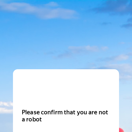
Please confirm that you are not
a robot