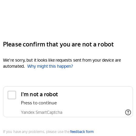
Please confirm that you are not a robot
We're sorry, but it looks like requests sent from your device are
automated.
Why might this happen?
I'm not a robot
Press to continue
Yandex SmartCaptcha
If you have any problems, please use the
feedback form