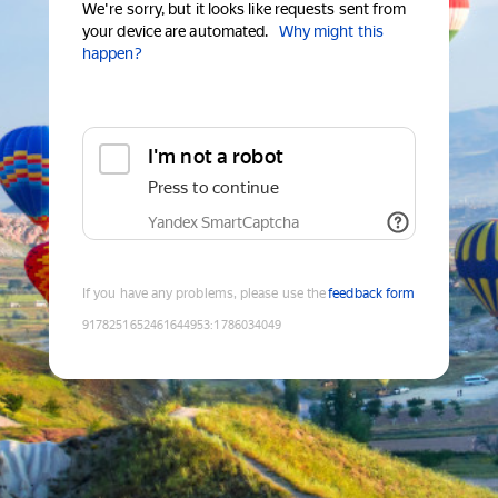
We're sorry, but it looks like requests sent from
your device are automated.
Why might this
happen?
I'm not a robot
Press to continue
Yandex SmartCaptcha
If you have any problems, please use the
feedback form
9178251652461644953
:
1786034049