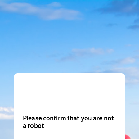
Please confirm that you are not
a robot