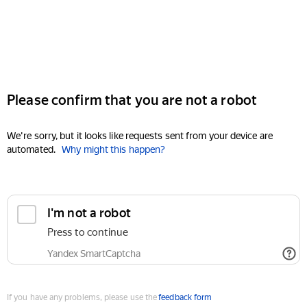
Please confirm that you are not a robot
We're sorry, but it looks like requests sent from your device are
automated.
Why might this happen?
I'm not a robot
Press to continue
Yandex SmartCaptcha
If you have any problems, please use the
feedback form