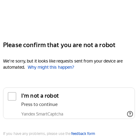
Please confirm that you are not a robot
We're sorry, but it looks like requests sent from your device are
automated.
Why might this happen?
I'm not a robot
Press to continue
Yandex SmartCaptcha
If you have any problems, please use the
feedback form