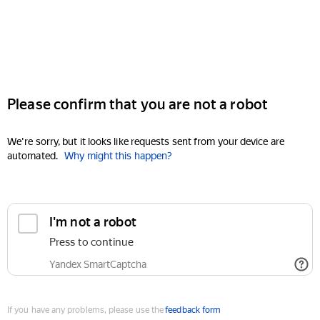
Please confirm that you are not a robot
We're sorry, but it looks like requests sent from your device are
automated.
Why might this happen?
I'm not a robot
Press to continue
Yandex SmartCaptcha
If you have any problems, please use the
feedback form