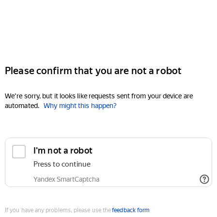
Please confirm that you are not a robot
We're sorry, but it looks like requests sent from your device are
automated.
Why might this happen?
I'm not a robot
Press to continue
Yandex SmartCaptcha
If you have any problems, please use the
feedback form