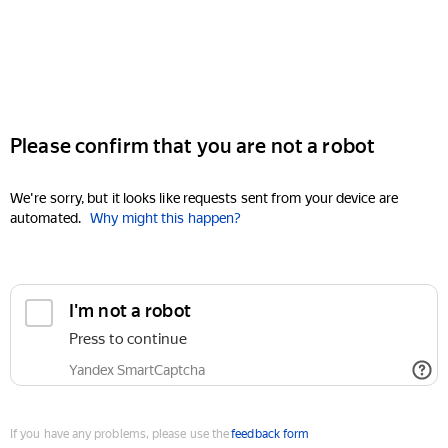
Please confirm that you are not a robot
We're sorry, but it looks like requests sent from your device are
automated.
Why might this happen?
I'm not a robot
Press to continue
Yandex SmartCaptcha
If you have any problems, please use the
feedback form