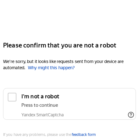
Please confirm that you are not a robot
We're sorry, but it looks like requests sent from your device are
automated.
Why might this happen?
I'm not a robot
Press to continue
Yandex SmartCaptcha
If you have any problems, please use the
feedback form