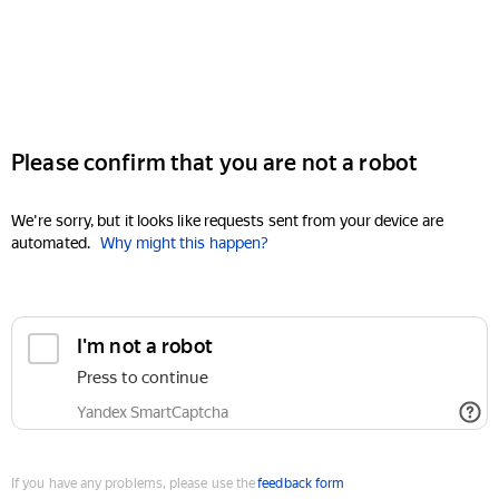
Please confirm that you are not a robot
We're sorry, but it looks like requests sent from your device are
automated.
Why might this happen?
I'm not a robot
Press to continue
Yandex SmartCaptcha
If you have any problems, please use the
feedback form