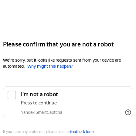
Please confirm that you are not a robot
We're sorry, but it looks like requests sent from your device are
automated.
Why might this happen?
I'm not a robot
Press to continue
Yandex SmartCaptcha
If you have any problems, please use the
feedback form