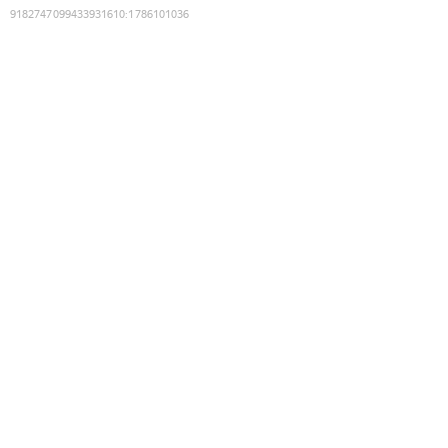
9182747099433931610
:
1786101036